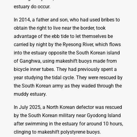
estuary do occur.
In 2014, a father and son, who had used bribes to
obtain the right to live near the border, took
advantage of the ebb tide to let themselves be
carried by night by the Ryesong River, which flows
into the estuary opposite the South Korean island
of Ganghwa, using makeshift buoys made from
bicycle inner tubes. They had previously spent a
year studying the tidal cycle. They were rescued by
the South Korean army as they waded through the
muddy estuary.
In July 2025, a North Korean defector was rescued
by the South Korean military near Gyodong Island
after swimming in the estuary for around 10 hours,
clinging to makeshift polystyrene buoys.