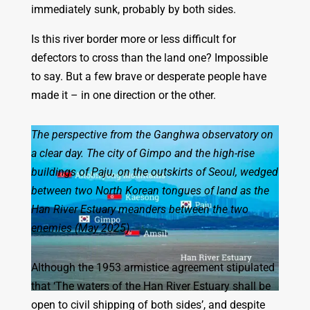
immediately sunk, probably by both sides.
Is this river border more or less difficult for
defectors to cross than the land one? Impossible
to say. But a few brave or desperate people have
made it – in one direction or the other.
The perspective from the Ganghwa observatory on
a clear day. The city of Gimpo and the high-rise
buildings of Paju, on the outskirts of Seoul, wedged
between two North Korean tongues of land as the
Han River Estuary meanders between the two
enemies (May 2025).
Although the 1953 armistice agreement stipulated
that ‘The waters of the Han River Estuary shall be
open to civil shipping of both sides’, and despite