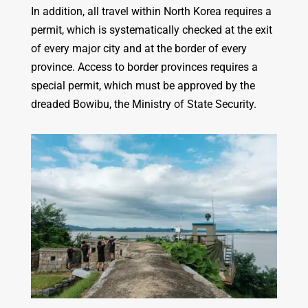
In addition, all travel within North Korea requires a
permit, which is systematically checked at the exit
of every major city and at the border of every
province. Access to border provinces requires a
special permit, which must be approved by the
dreaded Bowibu, the Ministry of State Security.