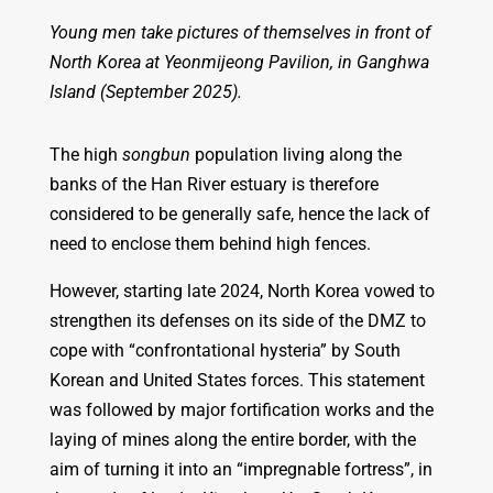
Young men take pictures of themselves in front of
North Korea at Yeonmijeong Pavilion, in Ganghwa
Island (September 2025).
The high
songbun
population living along the
banks of the Han River estuary is therefore
considered to be generally safe, hence the lack of
need to enclose them behind high fences.
However, starting late 2024, North Korea vowed to
strengthen its defenses on its side of the DMZ to
cope with “confrontational hysteria” by South
Korean and United States forces. This statement
was followed by major fortification works and the
laying of mines along the entire border, with the
aim of turning it into an “impregnable fortress”, in