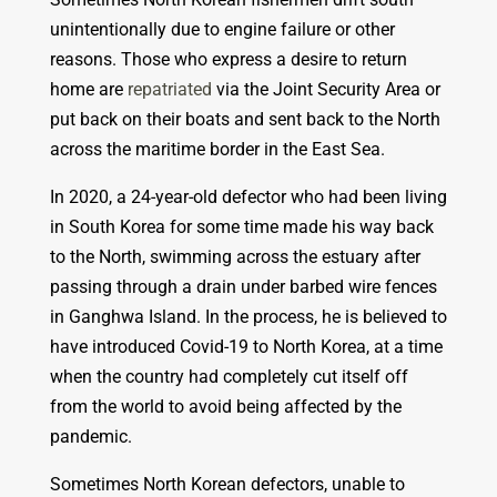
unintentionally due to engine failure or other
reasons. Those who express a desire to return
home are
repatriated
via the Joint Security Area or
put back on their boats and sent back to the North
across the maritime border in the East Sea.
In 2020, a 24-year-old defector who had been living
in South Korea for some time made his way back
to the North, swimming across the estuary after
passing through a drain under barbed wire fences
in Ganghwa Island. In the process, he is believed to
have introduced Covid-19 to North Korea, at a time
when the country had completely cut itself off
from the world to avoid being affected by the
pandemic.
Sometimes North Korean defectors, unable to