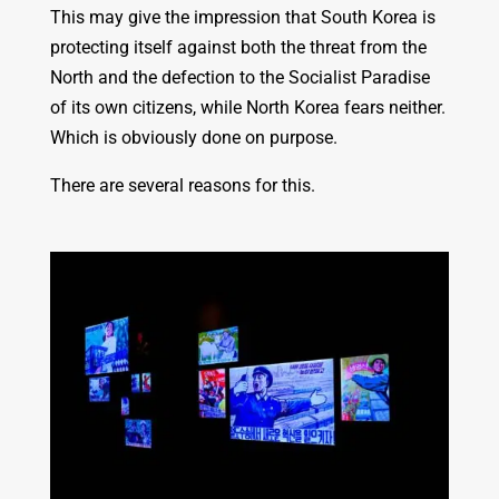
This may give the impression that South Korea is
protecting itself against both the threat from the
North and the defection to the Socialist Paradise
of its own citizens, while North Korea fears neither.
Which is obviously done on purpose.
There are several reasons for this.