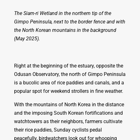
The Siam-ri Wetland in the northern tip of the
Gimpo Peninsula, next to the border fence and with
the North Korean mountains in the background
(May 2025).
Right at the beginning of the estuary, opposite the
Odusan Observatory, the north of Gimpo Peninsula
is a bucolic area of rice paddies and canals, and a
popular spot for weekend strollers in fine weather.
With the mountains of North Korea in the distance
and the imposing South Korean fortifications and
watchtowers as their neighbors, farmers cultivate
their rice paddies, Sunday cyclists pedal
peacefully, birdwatchers look out for whooping