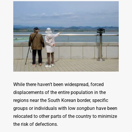
While there haven’t been widespread, forced
displacements of the entire population in the
regions near the South Korean border, specific
groups or individuals with low
songbun
have been
relocated to other parts of the country to minimize
the risk of defections.