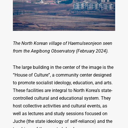
The North Korean village of Haemulseonjeon seen
from the Aegibong Observatory (February 2024).
The large building in the center of the image is the
“House of Culture”, a community center designed
to promote socialist ideology, education, and arts.
These facilities are integral to North Korea’s state-
controlled cultural and educational system. They
host collective activities and cultural events, as
well as lectures and study sessions focused on
Juche (the state ideology of self-reliance) and the