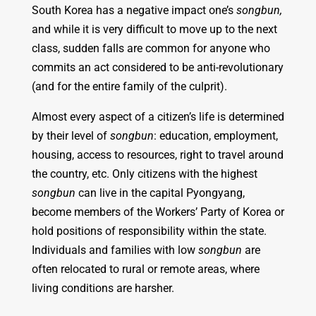
South Korea has a negative impact one’s
songbun,
and while it is very difficult to move up to the next
class, sudden falls are common for anyone who
commits an act considered to be anti-revolutionary
(and for the entire family of the culprit).
Almost every aspect of a citizen’s life is determined
by their level of
songbun
: education, employment,
housing, access to resources, right to travel around
the country, etc. Only citizens with the highest
songbun
can live in the capital Pyongyang,
become members of the Workers’ Party of Korea or
hold positions of responsibility within the state.
Individuals and families with low
songbun
are
often relocated to rural or remote areas, where
living conditions are harsher.