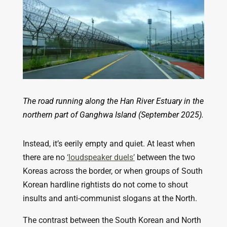
The road running along the Han River Estuary in the
northern part of Ganghwa Island (September 2025).
Instead, it’s eerily empty and quiet. At least when
there are no
‘loudspeaker duels’
between the two
Koreas across the border, or when groups of South
Korean hardline rightists do not come to shout
insults and anti-communist slogans at the North.
The contrast between the South Korean and North