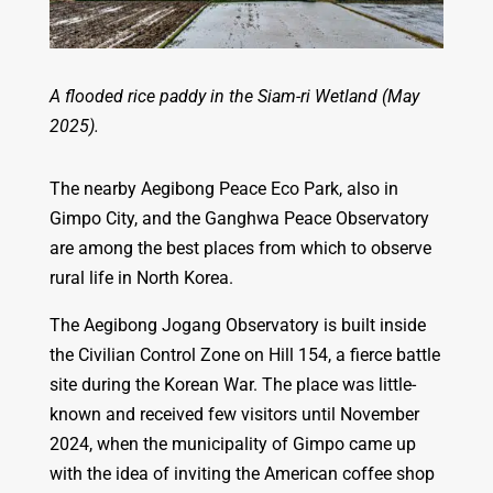
A flooded rice paddy in the Siam-ri Wetland (May
2025).
The nearby Aegibong Peace Eco Park, also in
Gimpo City, and the Ganghwa Peace Observatory
are among the best places from which to observe
rural life in North Korea.
The Aegibong Jogang Observatory is built inside
the Civilian Control Zone on Hill 154, a fierce battle
site during the Korean War. The place was little-
known and received few visitors until November
2024, when the municipality of Gimpo came up
with the idea of inviting the American coffee shop