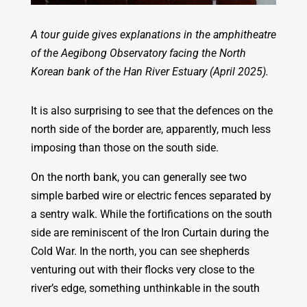
A tour guide gives explanations in the amphitheatre
of the Aegibong Observatory facing the North
Korean bank of the Han River Estuary (April 2025).
It is also surprising to see that the defences on the
north side of the border are, apparently, much less
imposing than those on the south side.
On the north bank, you can generally see two
simple barbed wire or electric fences separated by
a sentry walk. While the fortifications on the south
side are reminiscent of the Iron Curtain during the
Cold War. In the north, you can see shepherds
venturing out with their flocks very close to the
river’s edge, something unthinkable in the south