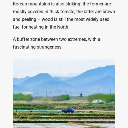
Korean mountains is also striking: the former are
mostly covered in thick forests, the latter are brown
and peeling – wood is still the most widely used
fuel for heating in the North.
A buffer zone between two extremes, with a
fascinating strangeness.