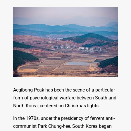
Aegibong Peak has been the scene of a particular
form of psychological warfare between South and
North Korea, centered on Christmas lights.
In the 1970s, under the presidency of fervent anti-
communist Park Chung-hee, South Korea began