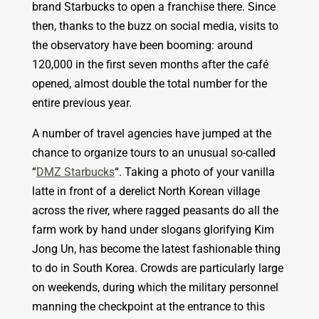
brand Starbucks to open a franchise there. Since
then, thanks to the buzz on social media, visits to
the observatory have been booming: around
120,000 in the first seven months after the café
opened, almost double the total number for the
entire previous year.
A number of travel agencies have jumped at the
chance to organize tours to an unusual so-called
“
DMZ Starbucks
“. Taking a photo of your vanilla
latte in front of a derelict North Korean village
across the river, where ragged peasants do all the
farm work by hand under slogans glorifying Kim
Jong Un, has become the latest fashionable thing
to do in South Korea. Crowds are particularly large
on weekends, during which the military personnel
manning the checkpoint at the entrance to this