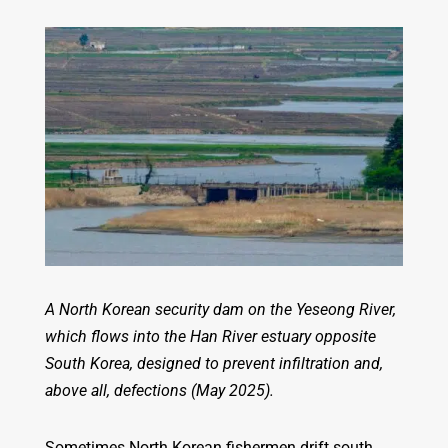
A North Korean security dam on the Yeseong River,
which flows into the Han River estuary opposite
South Korea, designed to prevent infiltration and,
above all, defections (May 2025).
Sometimes North Korean fishermen drift south