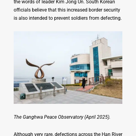
the words of leader Kim Jong Un. South Korean
officials believe that this increased border security
is also intended to prevent soldiers from defecting.
The Ganghwa Peace Observatory (April 2025).
Although very rare, defections across the Han River