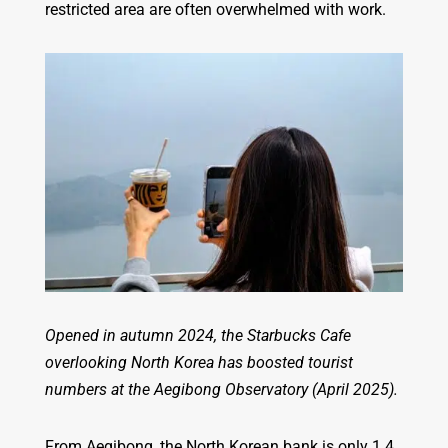
restricted area are often overwhelmed with work.
Opened in autumn 2024, the Starbucks Cafe
overlooking North Korea has boosted tourist
numbers at the Aegibong Observatory (April 2025).
From Aegibong, the North Korean bank is only 1.4