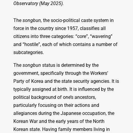
Observatory (May 2025).
The
songbun,
the socio-political caste system in
force in the country since 1957, classifies all
citizens into three categories: “core”, “wavering”
and “hostile”, each of which contains a number of
subcategories.
The
songbun
status is determined by the
government, specifically through the Workers’
Party of Korea and the state security agencies. It is
typically assigned at birth. It is influenced by the
political background of one’s ancestors,
particularly focusing on their actions and
allegiances during the Japanese occupation, the
Korean War and the early years of the North
Korean state. Having family members living in