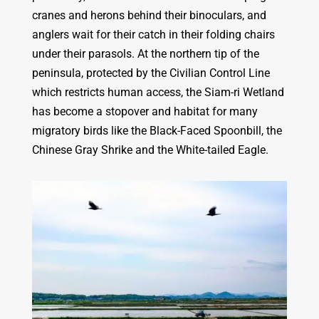
cranes and herons behind their binoculars, and
anglers wait for their catch in their folding chairs
under their parasols. At the northern tip of the
peninsula, protected by the Civilian Control Line
which restricts human access, the Siam-ri Wetland
has become a
stopover and habitat for many
migratory birds like the Black-Faced Spoonbill, the
Chinese Gray Shrike and the White-tailed Eagle.