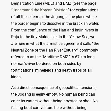
Demarcation Line (MDL) and DMZ (See the page:
“
Understand the Korean Division
” for explanations
of all these terms), the Jogang is the place where
the border begins to dissolve in the brackish water.
From the confluence of the Han and Imjin rivers in
Paju to the tiny Maldo islet in the Yellow Sea, we
are here in what the armistice agreement calls “the
Neutral Zone of the Han River Estuary,” commonly
referred to as the “Maritime DMZ.” A 67 km-long
no-man’s-river bordered on both sides by
fortifications, minefields and death traps of all
kinds.
As a direct consequence of geopolitical tensions,
the Jogang is eerily empty. No human being can
enter its waters without being arrested or shot. No
fishing boat can venture here without being