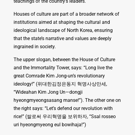
teachings of the country’s leaders.
Houses of culture are part of a broader network of
institutions aimed at shaping the cultural and
ideological landscape of North Korea, ensuring
that the state’s narrative and values are deeply
ingrained in society.
The upper slogan, between the House of Culture
and the Immortality Tower, says: “Long live the
great Comrade Kim Jong-un’s revolutionary
ideology!” (위대한김정은동지 혁명사상만세,
“Wideahan Kim Jong Un—dongji
hyeongmyeongsasang manse!”). The other one on
the right says: “Let’s defend our revolution with
rice!” (쌀로써 우리혁명을 보위하자, “Ssal rosseo
uri hyeongmyeong eul bowihaja!”)