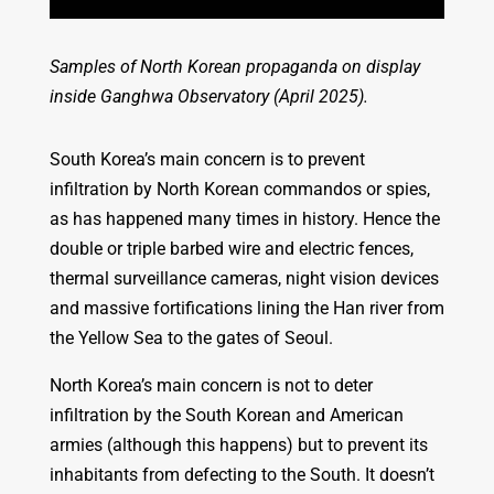
Samples of North Korean propaganda on display
inside Ganghwa Observatory (April 2025).
South Korea’s main concern is to prevent
infiltration by North Korean commandos or spies,
as has happened many times in history. Hence the
double or triple barbed wire and electric fences,
thermal surveillance cameras, night vision devices
and massive fortifications lining the Han river from
the Yellow Sea to the gates of Seoul.
North Korea’s main concern is not to deter
infiltration by the South Korean and American
armies (although this happens) but to prevent its
inhabitants from defecting to the South. It doesn’t