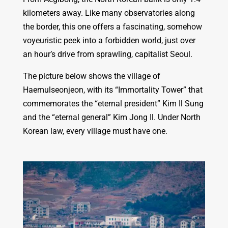
kilometers away. Like many observatories along
the border, this one offers a fascinating, somehow
voyeuristic peek into a forbidden world, just over
an hour’s drive from sprawling, capitalist Seoul.
The picture below shows the village of
Haemulseonjeon, with its “Immortality Tower” that
commemorates the “eternal president” Kim Il Sung
and the “eternal general” Kim Jong Il. Under North
Korean law, every village must have one.