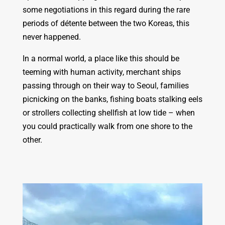
some negotiations in this regard during the rare
periods of détente between the two Koreas, this
never happened.
In a normal world, a place like this should be
teeming with human activity, merchant ships
passing through on their way to Seoul, families
picnicking on the banks, fishing boats stalking eels
or strollers collecting shellfish at low tide – when
you could practically walk from one shore to the
other.