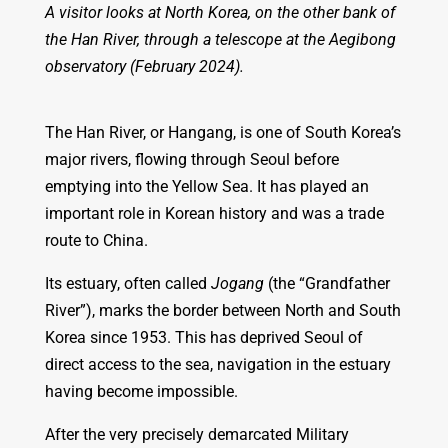
A visitor looks at North Korea, on the other bank of
the Han River, through a telescope at the Aegibong
observatory (February 2024).
The Han River, or Hangang, is one of South Korea’s
major rivers, flowing through Seoul before
emptying into the Yellow Sea. It has played an
important role in Korean history and was a trade
route to China.
Its estuary, often called
Jogang
(the “Grandfather
River”), marks the border between North and South
Korea since 1953. This has deprived Seoul of
direct access to the sea, navigation in the estuary
having become impossible.
After the very precisely demarcated Military