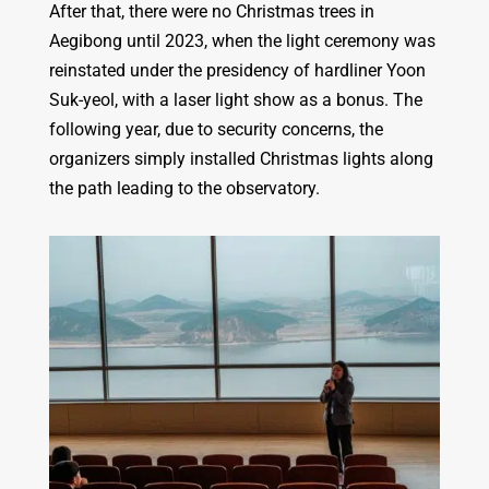
After that, there were no Christmas trees in
Aegibong until 2023, when the light ceremony was
reinstated under the presidency of hardliner Yoon
Suk-yeol, with a laser light show as a bonus. The
following year, due to security concerns, the
organizers simply installed Christmas lights along
the path leading to the observatory.