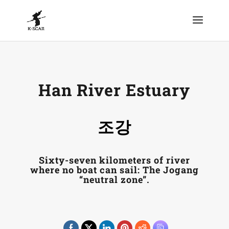
Han River Estuary
조강
Sixty-seven kilometers of river
where no boat can sail: The Jogang
“neutral zone”.