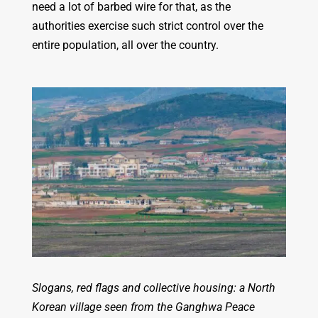
need a lot of barbed wire for that, as the
authorities exercise such strict control over the
entire population, all over the country.
Slogans, red flags and collective housing: a North
Korean village seen from the Ganghwa Peace