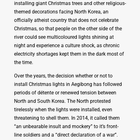
installing giant Christmas trees and other religious-
themed decorations facing North Korea, an
officially atheist country that does not celebrate
Christmas, so that people on the other side of the
river could see multicoloured lights shining at
night and experience a culture shock, as chronic
electricity shortages kept them in the dark most of
the time.
Over the years, the decision whether or not to
install Christmas lights in Aegibong has followed
periods of détente or renewed tension between
North and South Korea. The North protested
tirelessly when the lights were installed, even
threatening to shell them. In 2014, it called them
“an unbearable insult and mockery” to it’s front-
line soldiers and a “direct declaration of a war”.