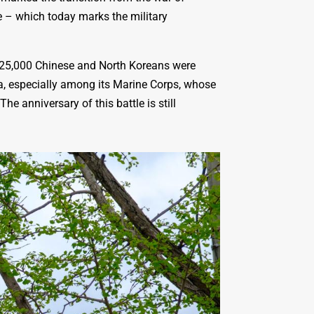
e – which today marks the military
d 25,000 Chinese and North Koreans were
ea, especially among its Marine Corps, whose
e anniversary of this battle is still