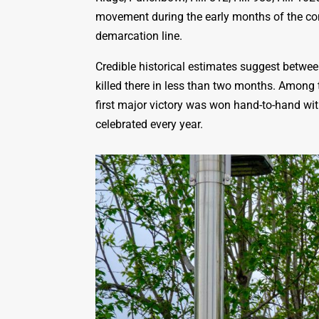
movement during the early months of the con
demarcation line.
Credible historical estimates suggest betwe
killed there in less than two months. Among 
first major victory was won hand-to-hand with
celebrated every year.