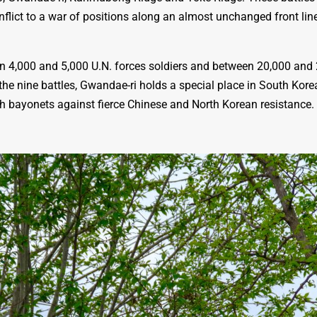
flict to a war of positions along an almost unchanged front lin
en 4,000 and 5,000 U.N. forces soldiers and between 20,000 an
the nine battles, Gwandae-ri holds a special place in South Kor
 bayonets against fierce Chinese and North Korean resistance. Th