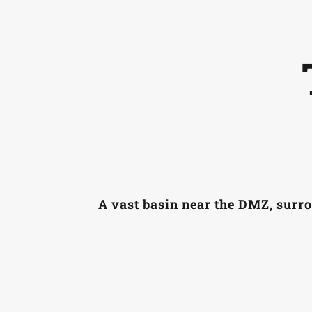
A vast basin near the DMZ, surro