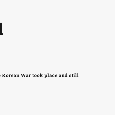
laces
Glossary
Resources
About & Contact
Home
l
e Korean War took place and still