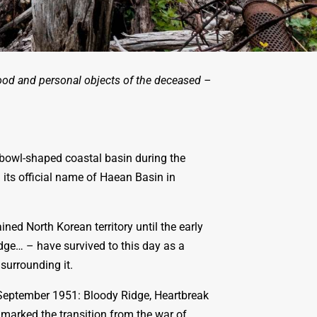
ood and personal objects of the deceased –
bowl-shaped coastal basin during the
 its official name of Haean Basin in
ined North Korean territory until the early
ge… – have survived to this day as a
surrounding it.
d September 1951: Bloody Ridge, Heartbreak
 marked the transition from the war of