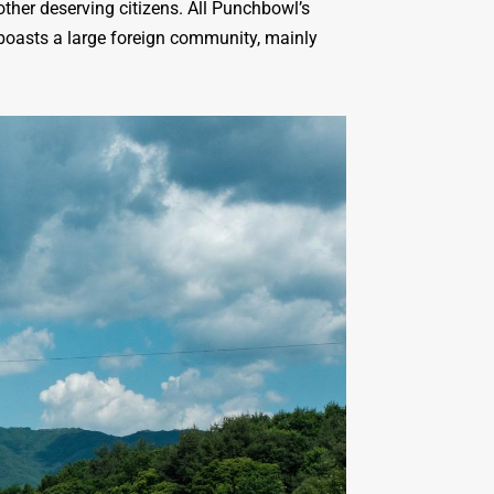
ther deserving citizens. All Punchbowl’s
 boasts a large foreign community, mainly