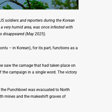
S soldiers and reporters during the Korean
 a very humid area, was once infested with
les disappeared (May 2025).
ontu –
in Korean), for its part, functions as a
e saw the carnage that had taken place on
of the campaign in a single word. The victory
of the Punchbowl was evacuated to North
 with mines and the makeshift graves of