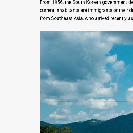
From 1956, the South Korean government decid
current inhabitants are immigrants or their 
from Southeast Asia, who arrived recently as 