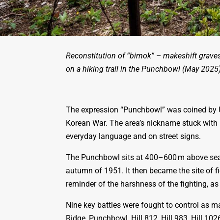
Reconstitution of “bimok” – makeshift graves
on a hiking trail in the Punchbowl (May 2025)
The expression “Punchbowl” was coined by U
Korean War. The area’s nickname stuck with i
everyday language and on street signs.
The Punchbowl sits at 400–600 m above sea 
autumn of 1951. It then became the site of
reminder of the harshness of the fighting, a
Nine key battles were fought to control as 
Ridge, Punchbowl, Hill 812, Hill 983, Hill 1