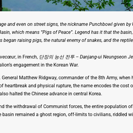
age and even on street signs, the nickname Punchbowl given by U
Basin, which means “Pigs of Peace”. Legend has it that the basin,
s began raising pigs, the natural enemy of snakes, and the repti
èvecœur
, in French,
단장의 능선 전투 – Danjang-ui Neungseon Je
alion’s engagement in the Korean War.
. General Matthew Ridgway, commander of the 8th Army, when h
g of heartbreak and physical rupture, the name encodes the cost 
 also halted the Chinese advance in central Korea.
nd the withdrawal of Communist forces, the entire population 
he basin remained a ghost region, off-limits to civilians, riddled