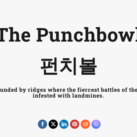
Introduction
Themes
P
The Punchbow
펀치볼
unded by ridges where the fiercest battles of th
infested with landmines.