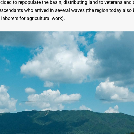
ed to repopulate the basin, distributing land to veterans and o
descendants who arrived in several waves (the region today also
laborers for agricultural work).