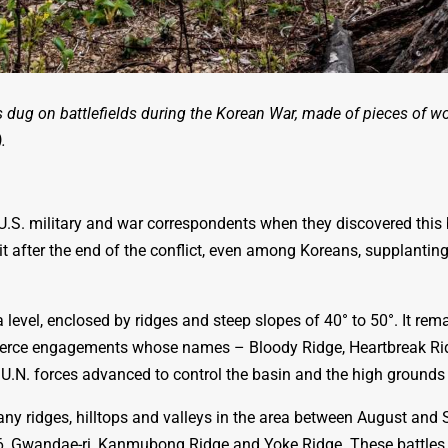
 dug on battlefields during the Korean War, made of pieces of w
.
.S. military and war correspondents when they discovered this 
t after the end of the conflict, even among Koreans, supplanting
level, enclosed by ridges and
steep slopes of 40° to 50°. I
t rema
 fierce engagements whose names – Bloody Ridge, Heartbreak Rid
s U.N. forces advanced to control the basin and the high grounds 
many ridges, hilltops and valleys in the area between August an
026, Gwandae-ri, Kanmubong Ridge and Yoke Ridge. These battles