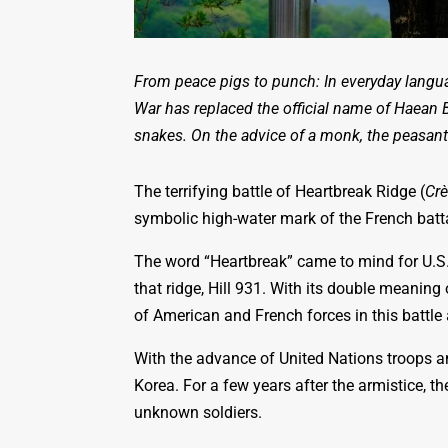
From peace pigs to punch: In everyday langu
War has replaced the official name of Haean 
snakes. On the advice of a monk, the peasant
The terrifying battle of Heartbreak Ridge (
Cr
symbolic high-water mark of the French batt
The word “Heartbreak” came to mind for U.S
that ridge, Hill 931. With its double meanin
of American and French forces in this battle
With the advance of United Nations troops a
Korea. For a few years after the armistice, t
unknown soldiers.