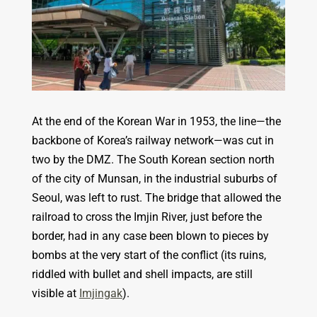
At the end of the Korean War in 1953, the line—the
backbone of Korea’s railway network—was cut in
two by the DMZ. The South Korean section north
of the city of Munsan, in the industrial suburbs of
Seoul, was left to rust. The bridge that allowed the
railroad to cross the Imjin River, just before the
border, had in any case been blown to pieces by
bombs at the very start of the conflict (its ruins,
riddled with bullet and shell impacts, are still
visible at
Imjingak
).