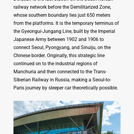
railway network before the Demilitarized Zone,
whose southern boundary lies just 650 meters
from the platforms. It is the temporary terminus of
the Gyeongui-Jungang Line, built by the Imperial
Japanese Army between 1902 and 1906 to
connect Seoul, Pyongyang, and Sinuiju, on the
Chinese border. Originally, this strategic line
continued on to the industrial regions of
Manchuria and then connected to the Trans-
Siberian Railway in Russia, making a Seoul-to-
Paris journey by sleeper car theoretically possible.