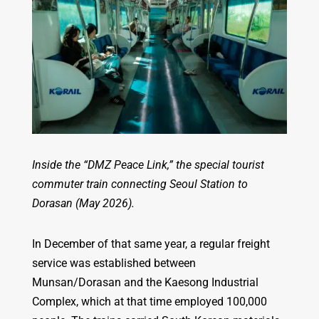
Inside the “DMZ Peace Link,” the special tourist
commuter train connecting Seoul Station to
Dorasan (May 2026).
In December of that same year, a regular freight
service was established between
Munsan/Dorasan and the Kaesong Industrial
Complex, which at that time employed 100,000