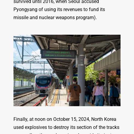
survived until 2016, when Seoul accused
Pyongyang of using its revenues to fund its
missile and nuclear weapons program).
Finally, at noon on October 15, 2024, North Korea
used explosives to destroy its section of the tracks