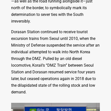
—as well as the road running alongside it—just
north of the border, to symbolically mark its
determination to sever ties with the South
irreversibly.
Dorasan Station continued to receive tourist
excursion trains from Seoul until 2010, when the
Ministry of Defense suspended the service after an
individual attempted to walk into North Korea
through the DMZ. Pulled by an old diesel
locomotive, Korail’s “DMZ Train” between Seoul
Station and Dorasan resumed service four years
later, but ceased operations again in 2018 due to
the dilapidated state of the rolling stock and low
demand.