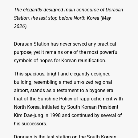
The elegantly designed main concourse of Dorasan
Station, the last stop before North Korea (May
2026).
Dorasan Station has never served any practical
purpose, yet it remains one of the most powerful
symbols of hopes for Korean reunification.
This spacious, bright and elegantly designed
building, resembling a medium-sized regional
airport, stands as a testament to a bygone era:
that of the Sunshine Policy of rapprochement with
North Korea, initiated by South Korean President
Kim Dae-jung in 1998 and continued by several of
his successors.
Dorasan is the last station on the South Korean