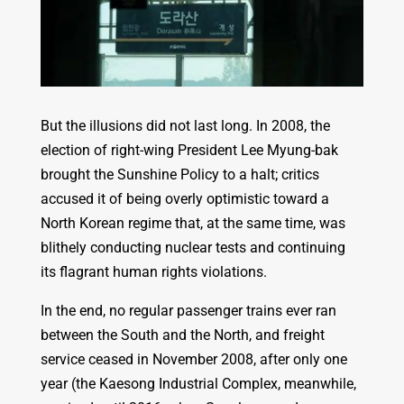
But the illusions did not last long. In 2008, the
election of right-wing President Lee Myung-bak
brought the Sunshine Policy to a halt; critics
accused it of being overly optimistic toward a
North Korean regime that, at the same time, was
blithely conducting nuclear tests and continuing
its flagrant human rights violations.
In the end, no regular passenger trains ever ran
between the South and the North, and freight
service ceased in November 2008, after only one
year (the Kaesong Industrial Complex, meanwhile,