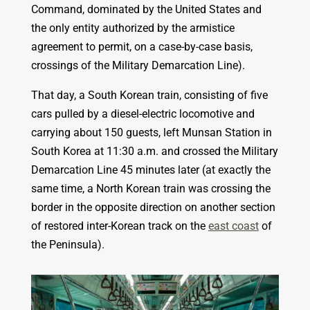
Command, dominated by the United States and
the only entity authorized by the armistice
agreement to permit, on a case-by-case basis,
crossings of the Military Demarcation Line).
That day, a South Korean train, consisting of five
cars pulled by a diesel-electric locomotive and
carrying about 150 guests, left Munsan Station in
South Korea at 11:30 a.m. and crossed the Military
Demarcation Line 45 minutes later (at exactly the
same time, a North Korean train was crossing the
border in the opposite direction on another section
of restored inter-Korean track on the
east coast
of
the Peninsula).