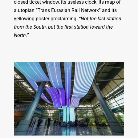
closed ticket window, its useless clock, its map of
a utopian “Trans Eurasian Rail Network” and its
yellowing poster proclaiming:
“Not the last station
from the South, but the first station toward the
North.”