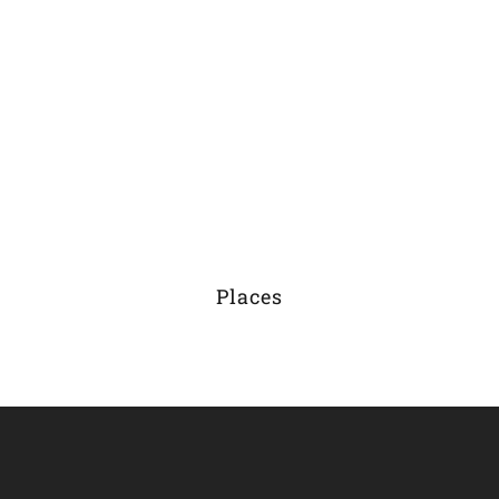
Places