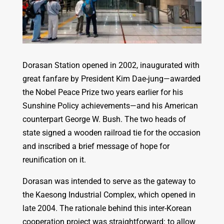
Dorasan Station opened in 2002, inaugurated with
great fanfare by President Kim Dae-jung—awarded
the Nobel Peace Prize two years earlier for his
Sunshine Policy achievements—and his American
counterpart George W. Bush. The two heads of
state signed a wooden railroad tie for the occasion
and inscribed a brief message of hope for
reunification on it.
Dorasan was intended to serve as the gateway to
the Kaesong Industrial Complex, which opened in
late 2004. The rationale behind this inter-Korean
cooperation project was straightforward: to allow