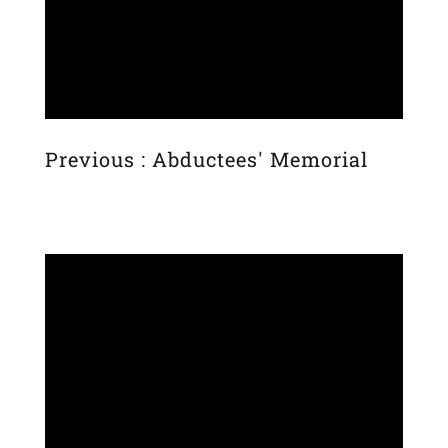
Previous : Abductees' Memorial