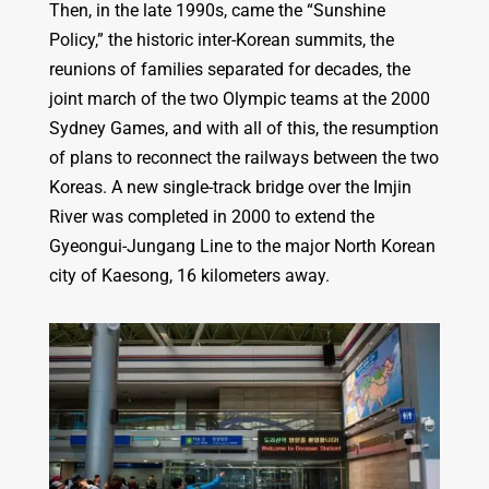
Then, in the late 1990s, came the “Sunshine
Policy,” the historic inter-Korean summits, the
reunions of families separated for decades, the
joint march of the two Olympic teams at the 2000
Sydney Games, and with all of this, the resumption
of plans to reconnect the railways between the two
Koreas. A new single-track bridge over the Imjin
River was completed in 2000 to extend the
Gyeongui-Jungang Line to the major North Korean
city of Kaesong, 16 kilometers away.