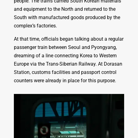
people. The trains carried South Korean materials
and equipment to the North and returned to the
South with manufactured goods produced by the
complex’s factories.
At that time, officials began talking about a regular
passenger train between Seoul and Pyongyang,
dreaming of a line connecting Korea to Western
Europe via the Trans-Siberian Railway. At Dorasan
Station, customs facilities and passport control
counters were already in place for this purpose.