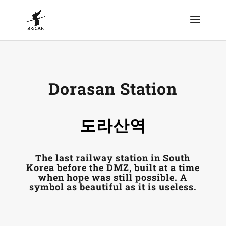
Dorasan Station
도라산역
The last railway station in South
Korea before the DMZ, built at a time
when hope was still possible. A
symbol as beautiful as it is useless.