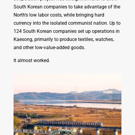
South Korean companies to take advantage of the
North’s low labor costs, while bringing hard
currency into the isolated communist nation. Up to
124 South Korean companies set up operations in
Kaesong, primarily to produce textiles, watches,
and other low-value-added goods.
It almost worked.