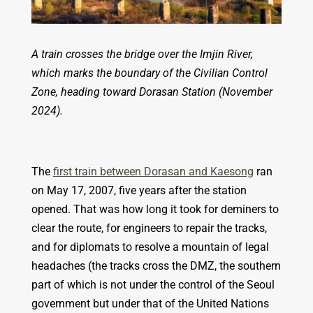
A train crosses the bridge over the Imjin River,
which marks the boundary of the Civilian Control
Zone, heading toward Dorasan Station (November
2024).
The
first train between Dorasan and Kaesong
ran
on May 17, 2007, five years after the station
opened. That was how long it took for deminers to
clear the route, for engineers to repair the tracks,
and for diplomats to resolve a mountain of legal
headaches (the tracks cross the DMZ, the southern
part of which is not under the control of the Seoul
government but under that of the United Nations