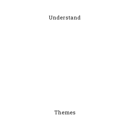
Understand
Themes