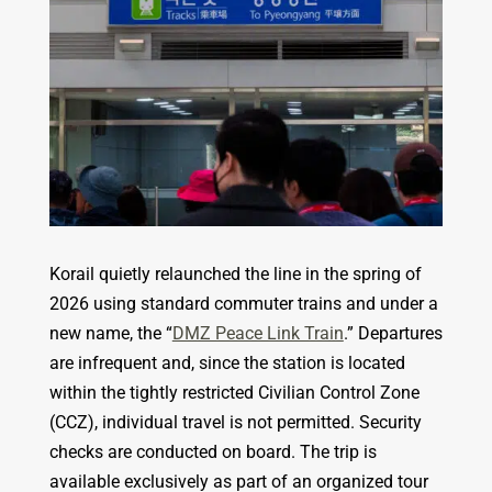
Korail quietly relaunched the line in the spring of
2026 using standard commuter trains and under a
new name, the “
DMZ Peace Link Train
.” Departures
are infrequent and, since the station is located
within the tightly restricted Civilian Control Zone
(CCZ), individual travel is not permitted. Security
checks are conducted on board. The trip is
available exclusively as part of an organized tour