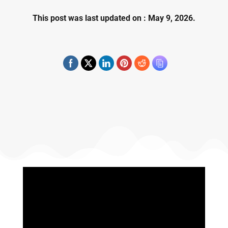
This post was last updated on : May 9, 2026.