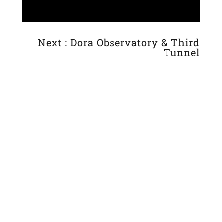
Next : Dora Observatory & Third
Tunnel