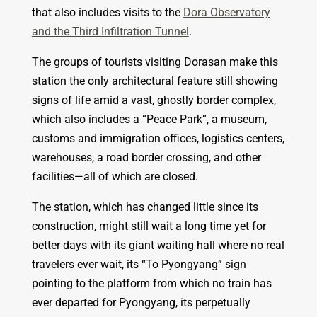
that also includes visits to the
Dora Observatory
and the Third Infiltration Tunnel
.
The groups of tourists visiting Dorasan make this
station the only architectural feature still showing
signs of life amid a vast, ghostly border complex,
which also includes a “Peace Park”, a museum,
customs and immigration offices, logistics centers,
warehouses, a road border crossing, and other
facilities—all of which are closed.
The station, which has changed little since its
construction, might still wait a long time yet for
better days with its giant waiting hall where no real
travelers ever wait, its “To Pyongyang” sign
pointing to the platform from which no train has
ever departed for Pyongyang, its perpetually