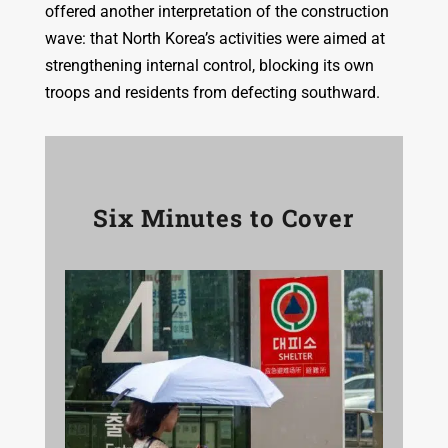
offered another interpretation of the construction
wave: that North Korea’s activities were aimed at
strengthening internal control, blocking its own
troops and residents from defecting southward.
Six Minutes to Cover