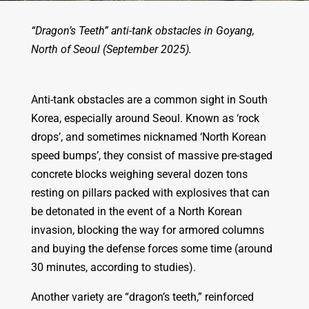
“Dragon’s Teeth” anti-tank obstacles in Goyang,
North of Seoul (September 2025).
Anti-tank obstacles are a common sight in South
Korea, especially around Seoul. Known as ‘rock
drops’, and sometimes nicknamed ‘North Korean
speed bumps’, they consist of massive pre-staged
concrete blocks weighing several dozen tons
resting on pillars packed with explosives that can
be detonated in the event of a North Korean
invasion, blocking the way for armored columns
and buying the defense forces some time (around
30 minutes, according to studies).
Another variety are “dragon’s teeth,” reinforced