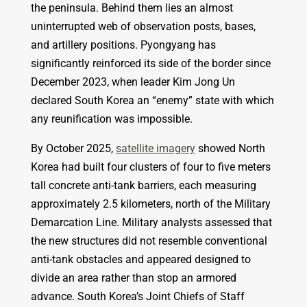
the peninsula. Behind them lies an almost
uninterrupted web of observation posts, bases,
and artillery positions. Pyongyang has
significantly reinforced its side of the border since
December 2023, when leader Kim Jong Un
declared South Korea an “enemy” state with which
any reunification was impossible.
By October 2025,
satellite imagery
showed North
Korea had built four clusters of four to five meters
tall concrete anti-tank barriers, each measuring
approximately 2.5 kilometers, north of the Military
Demarcation Line. Military analysts assessed that
the new structures did not resemble conventional
anti-tank obstacles and appeared designed to
divide an area rather than stop an armored
advance. South Korea’s Joint Chiefs of Staff