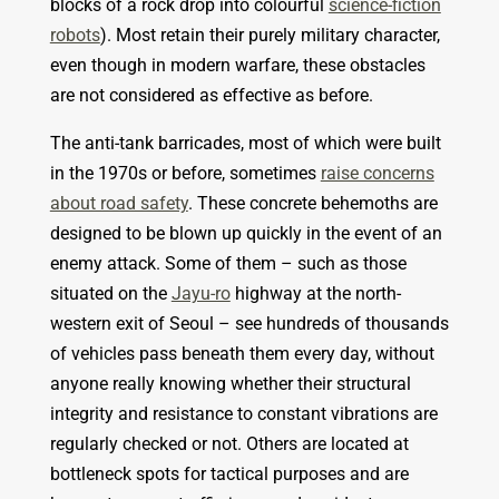
blocks of a rock drop into colourful
science-fiction
robots
). Most retain their purely military character,
even though in modern warfare, these
obstacles
are not considered as effective as before.
The anti-tank barricades, most of which were built
in the 1970s or before, sometimes
raise concerns
about road safety
. These concrete behemoths are
designed to be blown up quickly in the event of an
enemy attack. Some of them – such as those
situated on the
Jayu-ro
highway at the north-
western exit of Seoul – see hundreds of thousands
of vehicles pass beneath them every day, without
anyone really knowing whether their structural
integrity and resistance to constant vibrations are
regularly checked or not. Others
are located at
bottleneck spots for tactical purposes and are