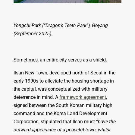
Yongchi Park (“Dragon’s Teeth Park”), Goyang
(September 2025).
Sometimes, an entire city serves as a shield.
Ilsan New Town, developed north of Seoul in the
early 1990s to alleviate the housing shortage in
the capital, was conceptualized with military
deterrence in mind. A
framework agreement
,
signed between the South Korean military high
command and the Korea Land Development
Corporation, stipulated that Ilsan must “
have the
outward appearance of a peaceful town, whilst