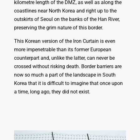
kilometre length of the DMZ, as well as along the
coastlines near North Korea and right up to the
outskirts of Seoul on the banks of the Han River,
preserving the grim nature of this border.
This Korean version of the Iron Curtain is even
more impenetrable than its former European
counterpart and, unlike the latter, can never be
crossed without risking death. Border barriers are
now so much a part of the landscape in South
Korea that it is difficult to imagine that once upon
a time, long ago, they did not exist.