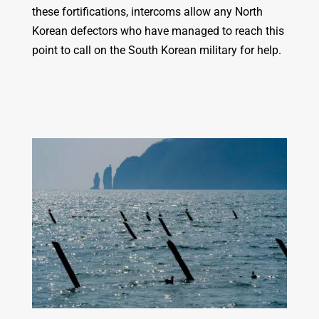
these fortifications, intercoms allow any North
Korean defectors who have managed to reach this
point to call on the South Korean military for help.