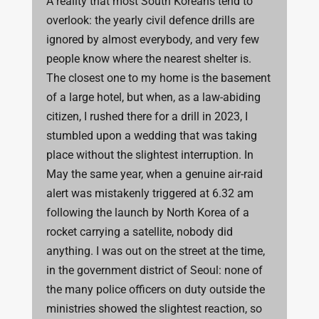
A reality that most South Koreans tend to
overlook: the yearly civil defence drills are
ignored by almost everybody, and very few
people know where the nearest shelter is.
The closest one to my home is the basement
of a large hotel, but when, as a law-abiding
citizen, I rushed there for a drill in 2023, I
stumbled upon a wedding that was taking
place without the slightest interruption. In
May the same year, when a genuine air-raid
alert was mistakenly triggered at 6.32 am
following the launch by North Korea of a
rocket carrying a satellite, nobody did
anything. I was out on the street at the time,
in the government district of Seoul: none of
the many police officers on duty outside the
ministries showed the slightest reaction, so