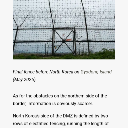
Final fence before North Korea on
Gyodong Island
(May 2025).
As for the obstacles on the northern side of the
border, information is obviously scarcer.
North Korea’s side of the DMZ is defined by two
rows of electrified fencing, running the length of