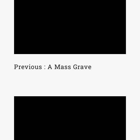
Previous : A Mass Grave