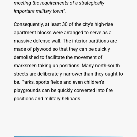
meeting the requirements of a strategically
important military town”.
Consequently, at least 30 of the city’s high-rise
apartment blocks were arranged to serve as a
massive defense wall. The interior partitions are
made of plywood so that they can be quickly
demolished to facilitate the movement of
marksmen taking up positions. Many north-south
streets are deliberately narrower than they ought to
be. Parks, sports fields and even children’s
playgrounds can be quickly converted into fire
positions and military helipads.