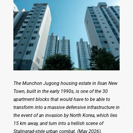
The Munchon Jugong housing estate in Ilsan New
Town, built in the early 1990s, is one of the 30
apartment blocks that would have to be able to
transform into a massive defensive infrastructure in
the event of an invasion by North Korea, which lies
15 km away, and turn into a hellish scene of
Stalingrad-style urban combat. (May 2026).