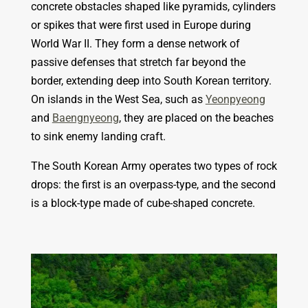
concrete obstacles shaped like pyramids, cylinders
or spikes that were first used in Europe during
World War II. They form a dense network of
passive defenses that stretch far beyond the
border, extending deep into South Korean territory.
On islands in the West Sea, such as
Yeonpyeong
and
Baengnyeong
, they are placed on the beaches
to sink enemy landing craft.
The South Korean Army operates two types of rock
drops:
the first is an overpass-type, and the second
is a block-type made of cube-shaped concrete.