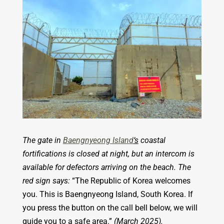
The gate in
Baengnyeong Island
‘s
coastal
fortifications is closed at night, but an intercom is
available for defectors arriving on the beach. The
red sign says:
“The Republic of Korea welcomes
you. This is Baengnyeong Island, South Korea. If
you press the button on the call bell below, we will
guide you to a safe area.”
(March 2025).