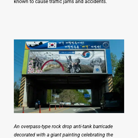
known to cause traffic jams and accidents.
An overpass-type rock drop anti-tank barricade
decorated with a giant painting celebrating the