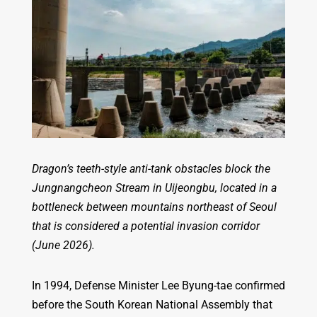
Dragon’s teeth-style anti-tank obstacles block the
Jungnangcheon Stream in Uijeongbu, located in a
bottleneck between mountains northeast of Seoul
that is considered a potential invasion corridor
(June 2026).
In 1994, Defense Minister Lee Byung-tae confirmed
before the South Korean National Assembly that