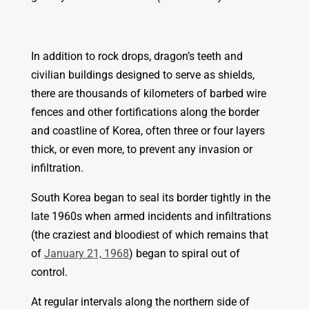
In addition to rock drops, dragon’s teeth and
civilian buildings designed to serve as shields,
there are thousands of kilometers of barbed wire
fences and other fortifications along the border
and coastline of Korea, often three or four layers
thick, or even more, to prevent any invasion or
infiltration.
South Korea began to seal its border tightly in the
late 1960s when armed incidents and infiltrations
(the craziest and bloodiest of which remains that
of
January 21, 1968
) began to spiral out of
control.
At regular intervals along the northern side of