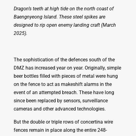
Dragon’s teeth at high tide on the north coast of
Baengnyeong Island. These steel spikes are
designed to rip open enemy landing craft (March
2025).
The sophistication of the defences south of the
DMZ has increased year on year. Originally, simple
beer bottles filled with pieces of metal were hung
on the fence to act as makeshift alarms in the
event of an attempted breach. These have long
since been replaced by sensors, surveillance
cameras and other advanced technologies.
But the double or triple rows of concertina wire
fences remain in place along the entire 248-