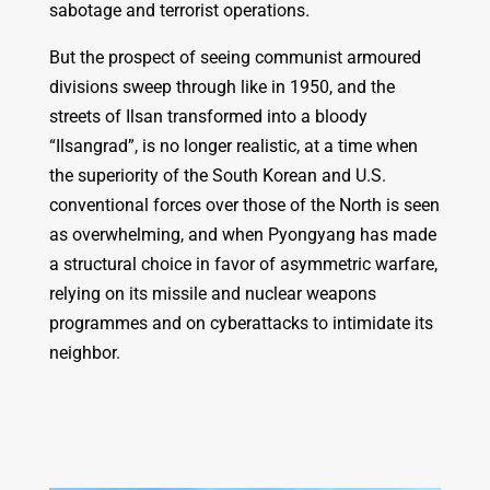
sabotage and terrorist operations.
But the prospect of seeing communist armoured
divisions sweep through like in 1950, and the
streets of Ilsan transformed into a bloody
“Ilsangrad”, is no longer realistic, at a time when
the superiority of the South Korean and U.S.
conventional forces over those of the North is seen
as overwhelming, and when Pyongyang has made
a structural choice in favor of asymmetric warfare,
relying on its missile and nuclear weapons
programmes and on cyberattacks to intimidate its
neighbor.