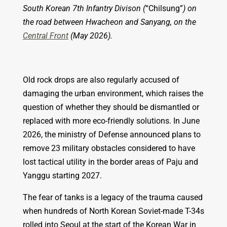
South Korean 7th Infantry Divison (
“Chilsung”
) on
the road between Hwacheon and Sanyang, on the
Central Front
(May 2026).
Old rock drops are also regularly accused of
damaging the urban environment, which raises the
question of whether they should be dismantled or
replaced with more eco-friendly solutions. In June
2026, the ministry of Defense announced
plans to
remove 23 military obstacles considered to have
lost tactical utility in the border areas of Paju and
Yanggu starting 2027.
The fear of tanks is a legacy of the trauma caused
when hundreds of North Korean Soviet-made T-34s
rolled into Seoul at the start of the Korean War in