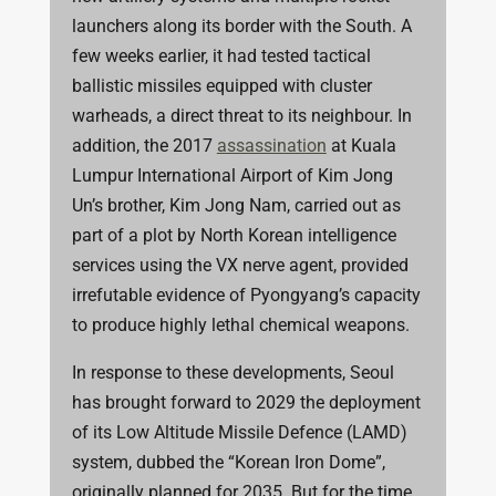
launchers along its border with the South. A
few weeks earlier, it had tested tactical
ballistic missiles equipped with cluster
warheads, a direct threat to its neighbour.
In
addition, the 2017
assassination
at Kuala
Lumpur International Airport of Kim Jong
Un’s brother, Kim Jong Nam, carried out as
part of a plot by North Korean intelligence
services using the VX nerve agent, provided
irrefutable evidence of Pyongyang’s capacity
to produce highly lethal chemical weapons.
In response to these developments, Seoul
has brought forward to 2029 the deployment
of its Low Altitude Missile Defence (LAMD)
system, dubbed the “Korean Iron Dome”,
originally planned for 2035. But for the time