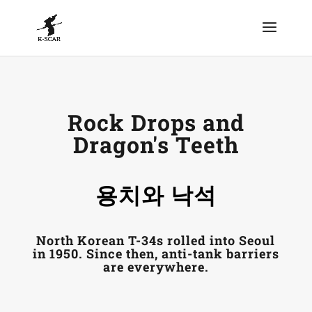
Rock Drops and
Dragon's Teeth
용치와 낙석
North Korean T-34s rolled into Seoul
in 1950. Since then, anti-tank barriers
are everywhere.