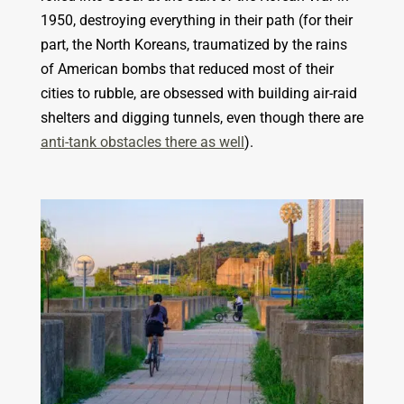
1950, destroying everything in their path (for their
part, the North Koreans, traumatized by the rains
of American bombs that reduced most of their
cities to rubble, are obsessed with building air-raid
shelters and digging tunnels, even though there are
anti-tank obstacles there as well
).