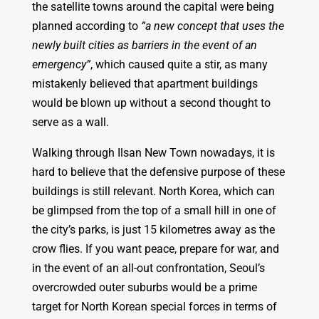
the satellite towns around the capital were being
planned according to
“a new concept that uses the
newly built cities as barriers in the event of an
emergency”
, which caused quite a stir, as many
mistakenly believed that apartment buildings
would be blown up without a second thought to
serve as a wall.
Walking through Ilsan New Town nowadays, it is
hard to believe that the defensive purpose of these
buildings is still relevant. North Korea, which can
be glimpsed from the top of a small hill in one of
the city’s parks, is just 15 kilometres away as the
crow flies. If you want peace, prepare for war, and
in the event of an all-out confrontation, Seoul’s
overcrowded outer suburbs would be a prime
target for North Korean special forces in terms of