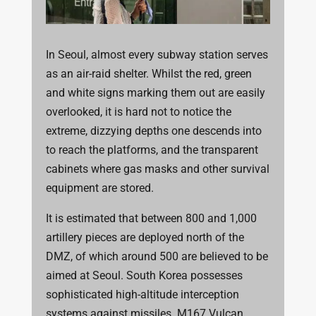
In Seoul, almost every subway station serves
as an air-raid shelter. Whilst the red, green
and white signs marking them out are easily
overlooked, it is hard not to notice the
extreme, dizzying depths one descends into
to reach the platforms, and the transparent
cabinets where gas masks and other survival
equipment are stored.
It is estimated that between 800 and 1,000
artillery pieces are deployed north of the
DMZ, of which around 500 are believed to be
aimed at Seoul. South Korea possesses
sophisticated high-altitude interception
systems against missiles. M167 Vulcan