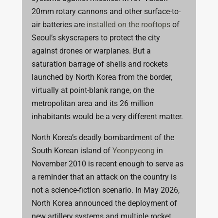
20mm rotary cannons and other surface-to-
air batteries are
installed on the rooftops
of
Seoul’s skyscrapers to protect the city
against drones or warplanes. But a
saturation barrage of shells and rockets
launched by North Korea from the border,
virtually at point-blank range, on the
metropolitan area and its 26 million
inhabitants would be a very different matter.
North Korea’s deadly bombardment of the
South Korean island of
Yeonpyeong
in
November 2010 is recent enough to serve as
a reminder that an attack on the country is
not a science-fiction scenario. In May 2026,
North Korea announced the deployment of
new artillery systems and multiple rocket