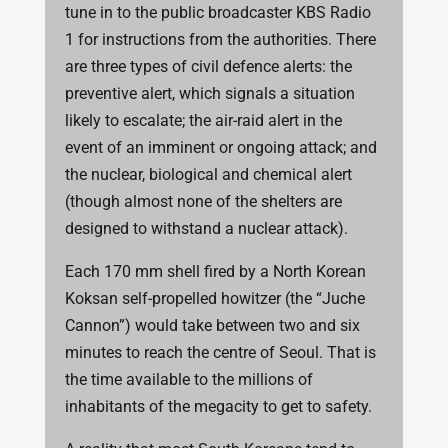
tune in to the public broadcaster KBS Radio
1 for instructions from the authorities. There
are three types of civil defence alerts: the
preventive alert, which signals a situation
likely to escalate; the air-raid alert in the
event of an imminent or ongoing attack; and
the nuclear, biological and chemical alert
(though almost none of the shelters are
designed to withstand a nuclear attack).
Each 170 mm shell fired by a North Korean
Koksan self-propelled howitzer (the “Juche
Cannon”) would take between two and six
minutes to reach the centre of Seoul. That is
the time available to the millions of
inhabitants of the megacity to get to safety.