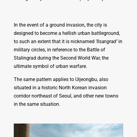
In the event of a ground invasion, the city is
designed to become a hellish urban battleground,
to such an extent that it is nicknamed
‘Ilsangrad’
in
military circles, in reference to the Battle of
Stalingrad during the Second World War, the
ultimate symbol of urban warfare.
The same pattern applies to Uijeongbu, also
situated in a historic North Korean invasion
corridor northeast of Seoul, and other new towns
in the same situation.