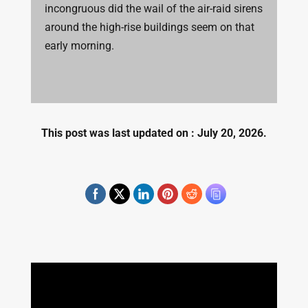
incongruous did the wail of the air-raid sirens
around the high-rise buildings seem on that
early morning.
This post was last updated on : July 20, 2026.