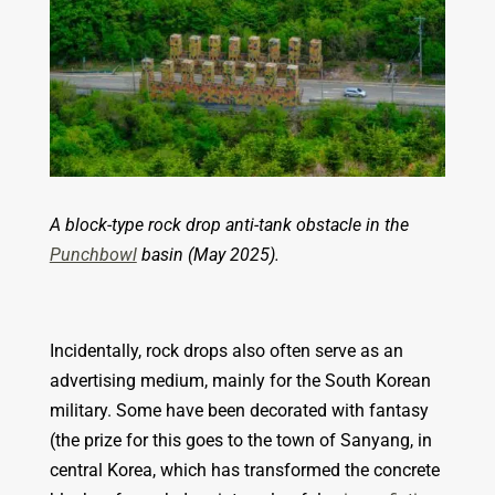
A block-type rock drop anti-tank obstacle in the
Punchbowl
basin (May 2025).
Incidentally, rock drops also often serve as an
advertising medium, mainly for the South Korean
military. Some have been decorated with fantasy
(the prize for this goes to the town of Sanyang, in
central Korea, which has transformed the concrete