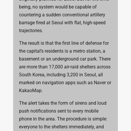
being, no system would be capable of
countering a sudden conventional artillery
barrage fired at Seoul with flat, high-speed
trajectories.
The result is that the first line of defense for
the capital’s residents is a metro station, a
basement or an underground car park. There
are more than 17,000 air-raid shelters across
South Korea, including 3,200 in Seoul, all
marked on navigation apps such as Naver or
KakaoMap.
The alert takes the form of sirens and loud
push notifications sent to every mobile
phone in the area. The procedure is simple:
everyone to the shelters immediately, and